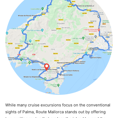
While many cruise excursions focus on the conventional
sights of Palma, Route Mallorca stands out by offering