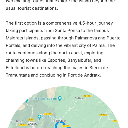
two exciting routes that explore the island beyond the
usual tourist destinations.
The first option is a comprehensive 4.5-hour journey
taking participants from Santa Ponsa to the famous
Malgrats Islands, passing through Palmanova and Puerto
Portals, and delving into the vibrant city of Palma. The
route continues along the north coast, exploring
charming towns like Esporles, Banyalbufar, and
Estellenchs before reaching the majestic Sierra de
Tramuntana and concluding in Port de Andratx.