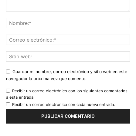
Guardar mi nombre, correo electrónico y sitio web en este
navegador la próxima vez que comente.
Recibir un correo electrónico con los siguientes comentarios
a esta entrada.
Recibir un correo electrónico con cada nueva entrada.