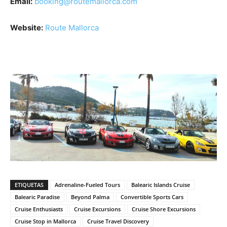
Email:
booking@routemallorca.com
Website:
Route Mallorca
ETIQUETAS
Adrenaline-Fueled Tours
Balearic Islands Cruise
Balearic Paradise
Beyond Palma
Convertible Sports Cars
Cruise Enthusiasts
Cruise Excursions
Cruise Shore Excursions
Cruise Stop in Mallorca
Cruise Travel Discovery