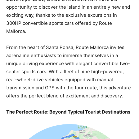
opportunity to discover the island in an entirely new and
exciting way, thanks to the exclusive excursions in
300HP convertible sports cars offered by Route
Mallorca.
From the heart of Santa Ponsa, Route Mallorca invites
adrenaline enthusiasts to immerse themselves in a
unique driving experience with elegant convertible two-
seater sports cars. With a fleet of nine high-powered,
rear-wheel-drive vehicles equipped with manual
transmission and GPS with the tour route, this adventure
offers the perfect blend of excitement and discovery.
The Perfect Route: Beyond Typical Tourist Destinations