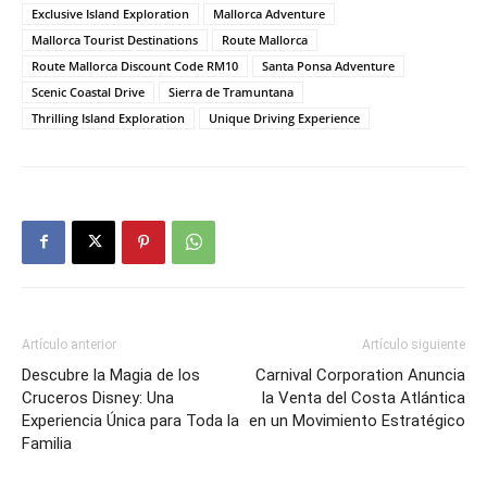
Exclusive Island Exploration
Mallorca Adventure
Mallorca Tourist Destinations
Route Mallorca
Route Mallorca Discount Code RM10
Santa Ponsa Adventure
Scenic Coastal Drive
Sierra de Tramuntana
Thrilling Island Exploration
Unique Driving Experience
Artículo anterior
Artículo siguiente
Descubre la Magia de los
Carnival Corporation Anuncia
Cruceros Disney: Una
la Venta del Costa Atlántica
Experiencia Única para Toda la
en un Movimiento Estratégico
Familia