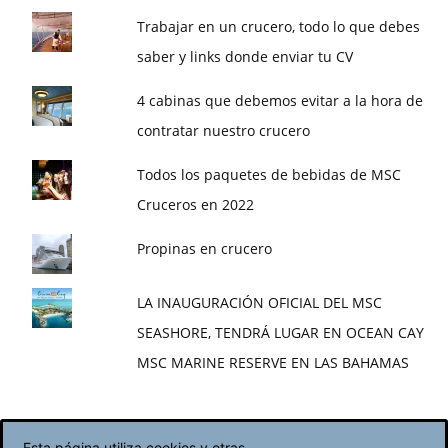
Trabajar en un crucero, todo lo que debes
saber y links donde enviar tu CV
4 cabinas que debemos evitar a la hora de
contratar nuestro crucero
Todos los paquetes de bebidas de MSC
Cruceros en 2022
Propinas en crucero
LA INAUGURACIÓN OFICIAL DEL MSC
SEASHORE, TENDRÁ LUGAR EN OCEAN CAY
MSC MARINE RESERVE EN LAS BAHAMAS
Esta página utiliza cookies y otras