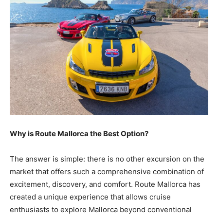
Why is Route Mallorca the Best Option?
The answer is simple: there is no other excursion on the
market that offers such a comprehensive combination of
excitement, discovery, and comfort. Route Mallorca has
created a unique experience that allows cruise
enthusiasts to explore Mallorca beyond conventional