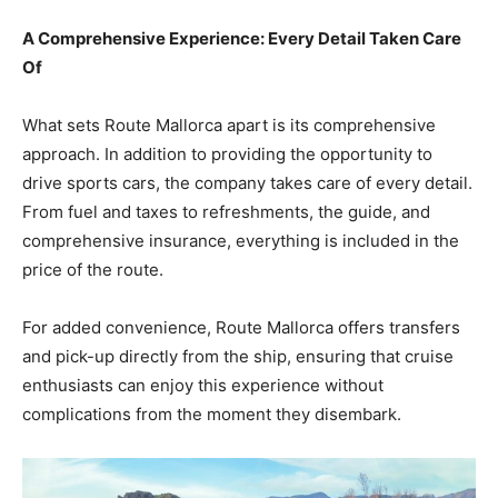
A Comprehensive Experience: Every Detail Taken Care
Of
What sets Route Mallorca apart is its comprehensive
approach. In addition to providing the opportunity to
drive sports cars, the company takes care of every detail.
From fuel and taxes to refreshments, the guide, and
comprehensive insurance, everything is included in the
price of the route.
For added convenience, Route Mallorca offers transfers
and pick-up directly from the ship, ensuring that cruise
enthusiasts can enjoy this experience without
complications from the moment they disembark.