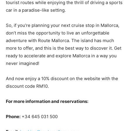
tourist routes while enjoying the thrill of driving a sports
car in a paradise-like setting.
So, if you’re planning your next cruise stop in Mallorca,
don’t miss the opportunity to live an unforgettable
adventure with Route Mallorca. The island has much
more to offer, and this is the best way to discover it. Get
ready to accelerate and explore Mallorca in a way you
never imagined!
And now enjoy a 10% discount on the website with the
discount code RM10.
For more information and reservations:
Phone:
+34 645 031 500