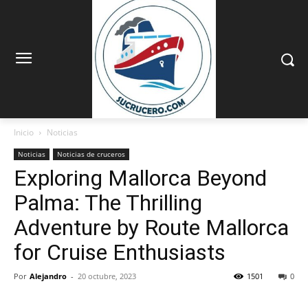
Inicio
Noticias
Noticias
Noticias de cruceros
Exploring Mallorca Beyond
Palma: The Thrilling
Adventure by Route Mallorca
for Cruise Enthusiasts
Por
Alejandro
-
20 octubre, 2023
1501
0