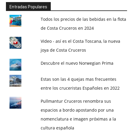
Entradas Populares
Todos los precios de las bebidas en la flota
de Costa Cruceros en 2024
Video - así es el Costa Toscana, la nueva
joya de Costa Cruceros
Descubre el nuevo Norwegian Prima
Estas son las 4 quejas mas frecuentes
entre los cruceristas Españoles en 2022
Pullmantur Cruceros renombra sus
espacios a bordo apostando por una
nomenclatura e imagen próximas a la
cultura española