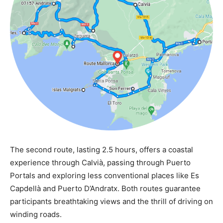
The second route, lasting 2.5 hours, offers a coastal
experience through Calvià, passing through Puerto
Portals and exploring less conventional places like Es
Capdellà and Puerto D’Andratx. Both routes guarantee
participants breathtaking views and the thrill of driving on
winding roads.