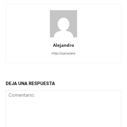
Alejandro
http://sucrucero
DEJA UNA RESPUESTA