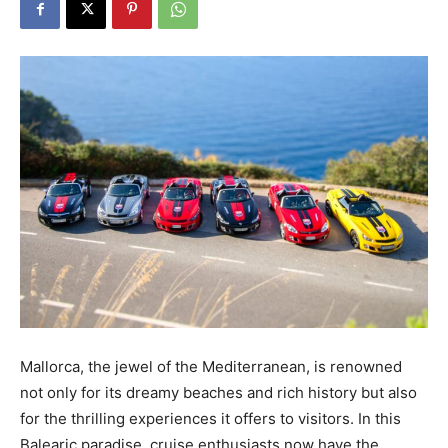
Mallorca, the jewel of the Mediterranean, is renowned
not only for its dreamy beaches and rich history but also
for the thrilling experiences it offers to visitors. In this
Balearic paradise, cruise enthusiasts now have the